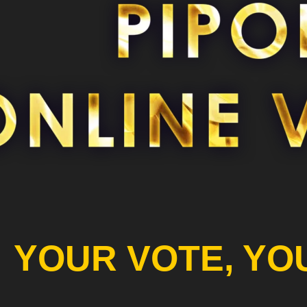
YOUR VOTE, YO