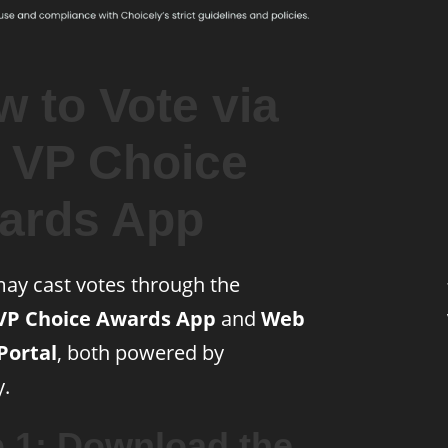
 to Vote via
e VP Choice
ards App
ay cast votes through the
VP Choice Awards App
and
Web
Portal
, both powered by
y.
p 1: Download the