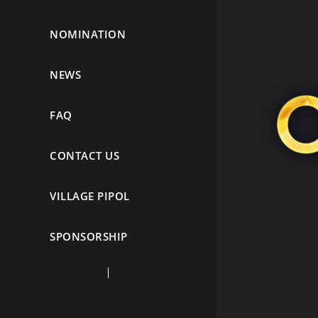
NOMINATION
NEWS
FAQ
CONTACT US
VILLAGE PIPOL
SPONSORSHIP