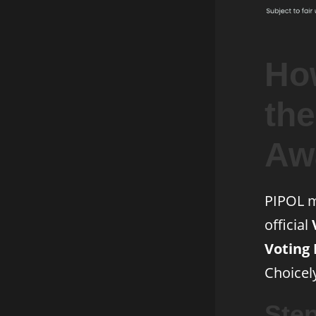
How
th
Aw
PIPOL m
official
Voting 
Choicel
Ste