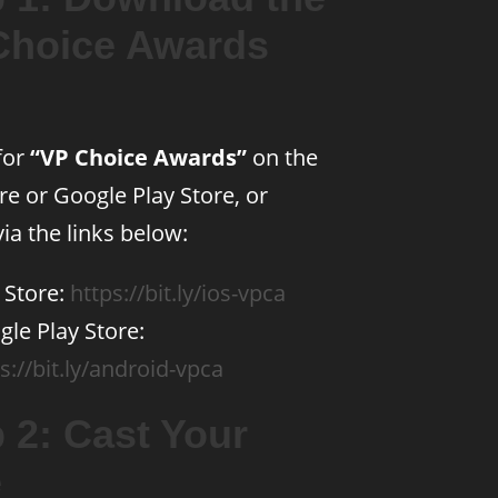
Choice Awards
for
“VP Choice Awards”
on the
re or Google Play Store, or
ia the links below:
 Store:
https://bit.ly/ios-vpca
le Play Store:
s://bit.ly/android-vpca
 2: Cast Your
e