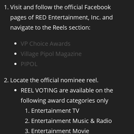
Visit and follow the official Facebook
pages of RED Entertainment, Inc. and
navigate to the Reels section:
VP Choice Awards
Village Pipol Magazine
PIPOL
Locate the official nominee reel.
REEL VOTING are available on the
following award categories only
Entertainment TV
Entertainment Music & Radio
Entertainment Movie