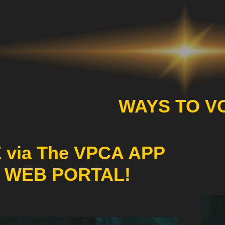
WAYS TO V
 via The VPCA APP
 WEB PORTAL!