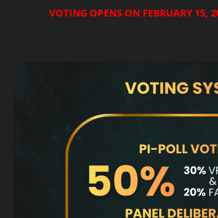
VOTING OPENS ON FEBRUARY 15, 20