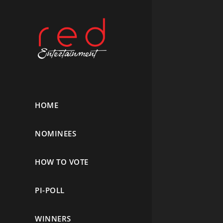
HOME
NOMINEES
HOW TO VOTE
PI-POLL
WINNERS