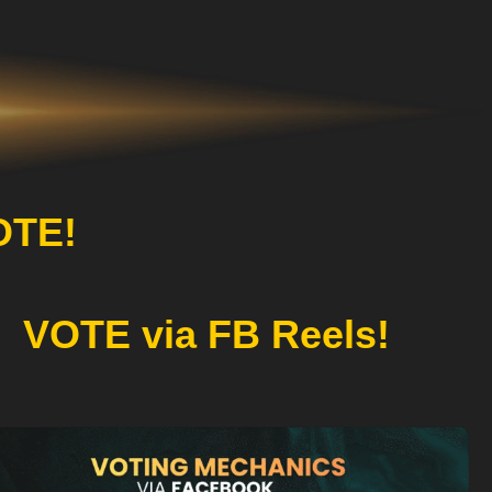
OTE!
VOTE via FB Reels!