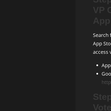
VP 
App
Search 
App Sto
access v
App
Goog
http
Step
Vot