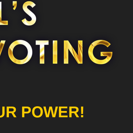
UR POWER!