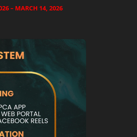
26 – MARCH 14, 2026