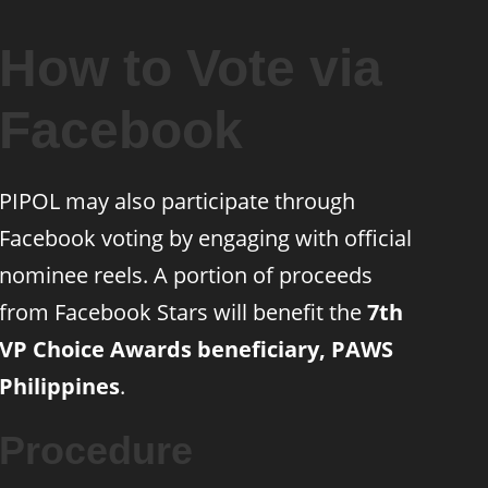
How to Vote via
Facebook
PIPOL may also participate through
Facebook voting by engaging with official
nominee reels. A portion of proceeds
from Facebook Stars will benefit the
7th
VP Choice Awards beneficiary, PAWS
Philippines
.
Procedure