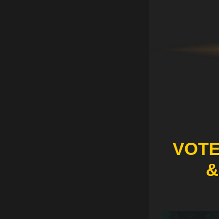
VOTE
&