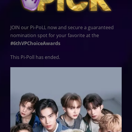
JOIN our Pi-PoLL now and secure a guaranteed
nomination spot for your favorite at the
#6thVPChoiceAwards
This Pi-Poll has ended.