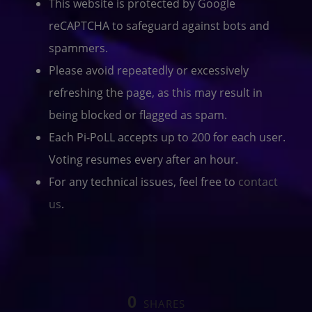
This website is protected by Google
reCAPTCHA to safeguard against bots and
spammers.
Please avoid repeatedly or excessively
refreshing the page, as this may result in
being blocked or flagged as spam.
Each Pi-PoLL accepts up to 200 for each user.
Voting resumes every after an hour.
For any technical issues, feel free to
contact
us
.
0
SHARES