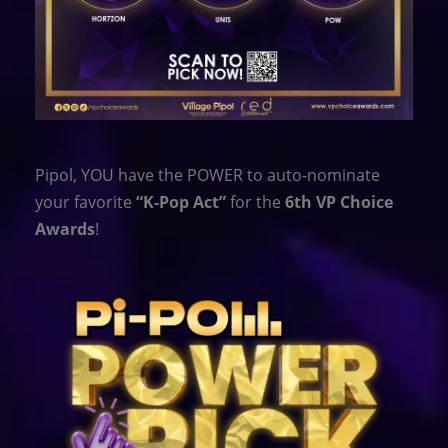
Pipol, YOU have the POWER to auto-nominate
your favorite
“K-Pop Act”
for the
6th VP Choice
Awards
!