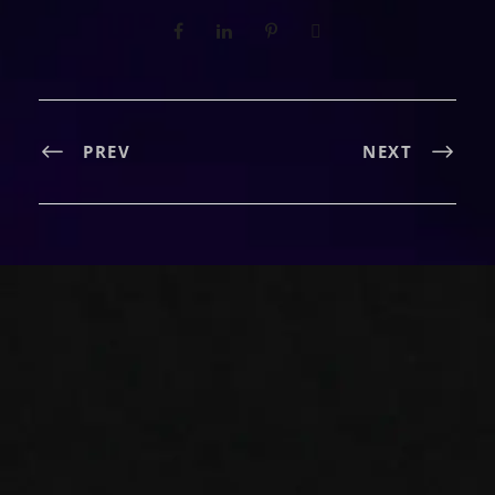
PREV
NEXT