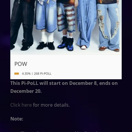
This Pi-PoLL will start on December 8, ends on
December 20.
Click here
for more details.
Note: