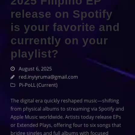
2025 Filipino EP
release on Spotify
is your favorite and
currently on your
playlist?
August 6, 2025
red.inyiyruma@gmail.com
Pi-PoLL (Current)
The digital era quickly reshaped music—shifting
from physical albums to streaming via Spotify and
Apple Music worldwide. Artists today release EPs
or Extended Plays, offering four to six songs that
bridge singles and full albums with focused