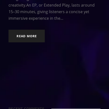
creativity.An EP, or Extended Play, lasts around
15–30 minutes, giving listeners a concise yet
immersive experience in the...
READ MORE
RECENT COMMENTS