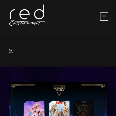
Tag
VPCA