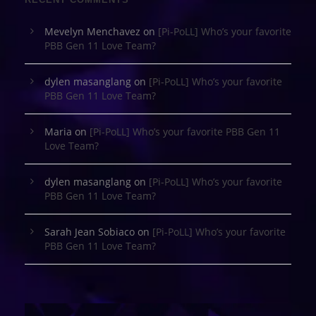
Mevelyn Menchavez
on
[Pi-PoLL] Who’s your favorite
PBB Gen 11 Love Team?
dylen masanglang
on
[Pi-PoLL] Who’s your favorite
PBB Gen 11 Love Team?
Maria
on
[Pi-PoLL] Who’s your favorite PBB Gen 11
Love Team?
dylen masanglang
on
[Pi-PoLL] Who’s your favorite
PBB Gen 11 Love Team?
Sarah Jean Sobiaco
on
[Pi-PoLL] Who’s your favorite
PBB Gen 11 Love Team?