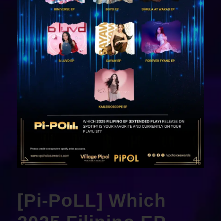
[Pi-PoLL] Which