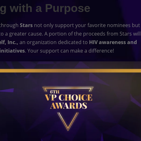
ng with a Purpose
 through
Stars
not only support your favorite nominees but
to a greater cause. A portion of the proceeds from Stars will
f, Inc.,
an organization dedicated to
HIV awareness and
initiatives
. Your support can make a difference!