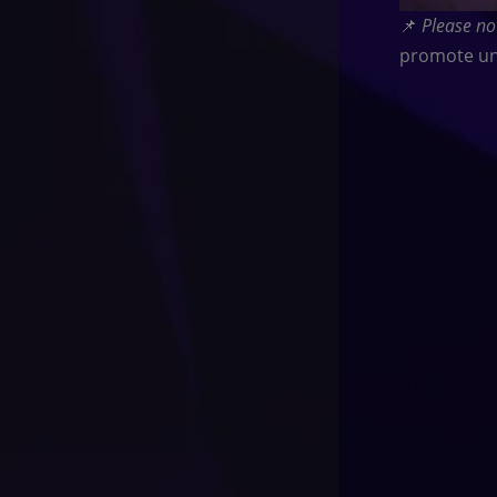
📌
Please no
promote un