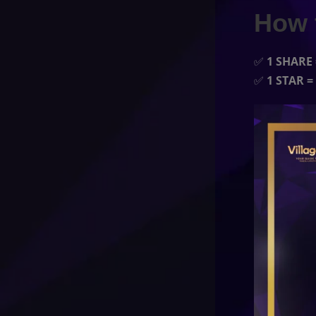
How 
✅
1 SHARE 
✅
1 STAR =