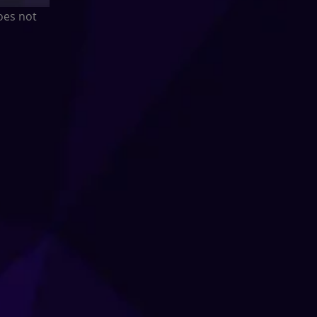
oes not